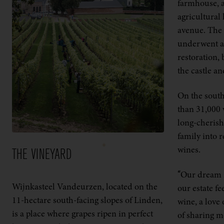
farmhouse, a
agricultural 
avenue. The 
underwent an
restoration, 
the castle a
On the south
than 31,000 
long-cheris
family into 
wines.
THE VINEYARD
“Our dream i
Wijnkasteel Vandeurzen, located on the
our estate fe
11-hectare south-facing slopes of Linden,
wine, a love 
is a place where grapes ripen in perfect
of sharing m