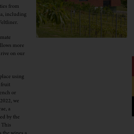
ties from
a, including
eltliner.
imate
allows more
hrive on our
place using
fruit
rench or
 2022, we
ae, a
ed by the
 This
s the wines a