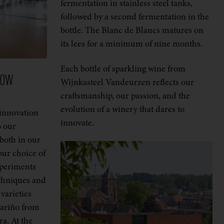
fermentation in stainless steel tanks,
followed by a second fermentation in the
bottle. The Blanc de Blancs matures on
its lees for a minimum of nine months.
Each bottle of sparkling wine from
ROW
Wijnkasteel Vandeurzen reflects our
craftsmanship, our passion, and the
evolution of a winery that dares to
innovation
innovate.
o our
 both in our
ur choice of
xperiments
echniques and
varieties
bariño from
ra. At the