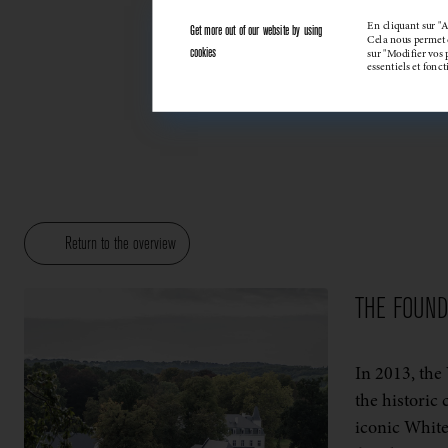
En cliquant sur "A
Get more out of our website by using
Cela nous permet d
cookies
sur "Modifier vos 
essentiels et fonc
Return to the overview
THE FOUN
In 2013, the
the historic 
iconic White