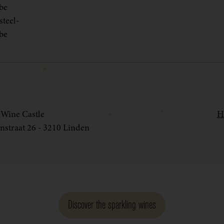
be
teel-
be
Wine Castle
H
nstraat 26 - 3210 Linden
Discover the sparkling wines