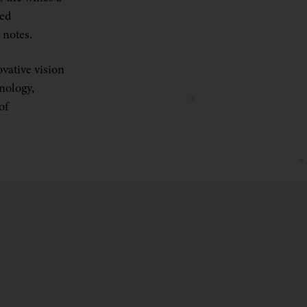
ked
 notes.
ovative vision
hnology,
of