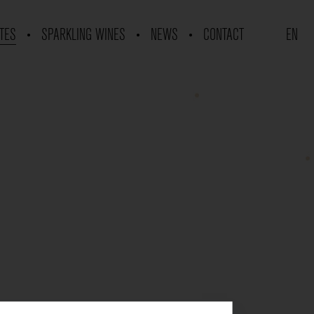
TES
SPARKLING WINES
NEWS
CONTACT
EN