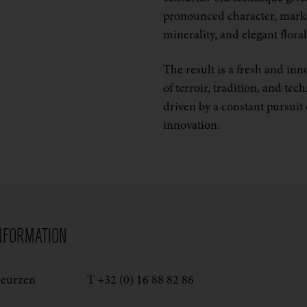
pronounced character, mar
minerality, and elegant floral
The result is a fresh and inn
of terroir, tradition, and tec
driven by a constant pursuit 
innovation.
NFORMATION
deurzen
T +32 (0) 16 88 82 86