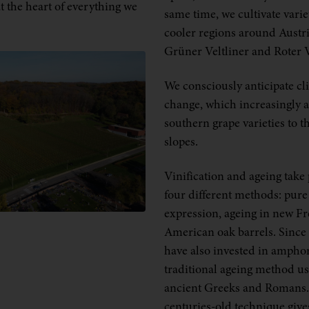
t the heart of everything we
same time, we cultivate varie
cooler regions around Austri
Grüner Veltliner and Roter V
We consciously anticipate cl
change, which increasingly 
southern grape varieties to t
slopes.
Vinification and ageing take 
four different methods: pure 
expression, ageing in new F
American oak barrels. Since
have also invested in amphor
traditional ageing method us
ancient Greeks and Romans.
centuries-old technique give