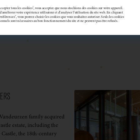
ccepter tous les cookies", vous acceptez que nous stockions des cookies sur votre appareil.
'améliorer votre expérience utilisateur et d’analyser l’utilisation du site web. En cliquant
préférences", vous pouvez choisir les cookies que vous souhaitez autoriser. Seuls les cookies
tionnels sont nécessaires au bon fonctionnement du site et ne peuvent pas être refusés.
DERS
 Vandeurzen family acquired
castle estate, including the
 Castle, the 18th-century