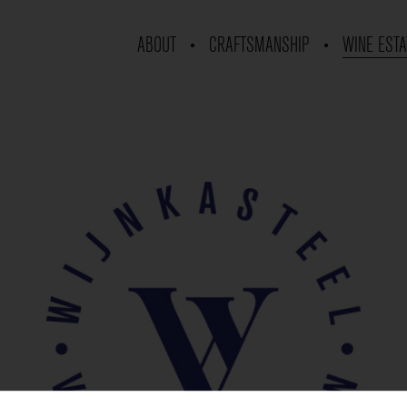
ABOUT
CRAFTSMANSHIP
WINE ESTA