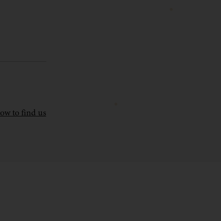
ow to find us