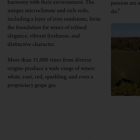
harmony with their environment. The
passion are a
unique microclimate and rich soils,
do.”
including a layer of iron sandstone, form
the foundation for wines of refined
elegance, vibrant freshness, and
distinctive character.
More than 31,000 vines from diverse
origins produce a wide range of wines:
white, rosé, red, sparkling, and even a
proprietary grape gin.