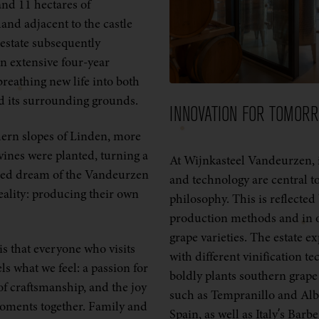
nd 11 hectares of
land adjacent to the castle
estate subsequently
 extensive four-year
breathing new life into both
nd its surrounding grounds.
INNOVATION FOR TOMOR
ern slopes of Linden, more
vines were planted, turning a
At Wijnkasteel Vandeurzen, 
hed dream of the Vandeurzen
and technology are central t
reality: producing their own
philosophy. This is reflected
production methods and in o
grape varieties. The estate e
s that everyone who visits
with different vinification t
els what we feel: a passion for
boldly plants southern grape 
of craftsmanship, and the joy
such as Tempranillo and Al
oments together. Family and
Spain, as well as Italy’s Barbe