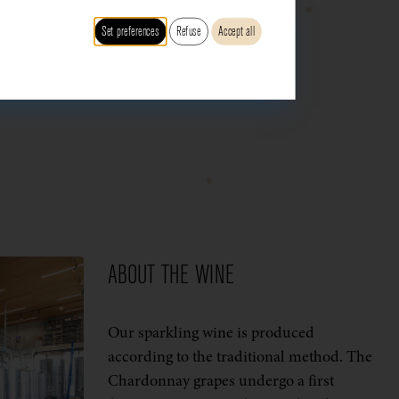
Set preferences
Refuse
Accept all
ABOUT THE WINE
Our sparkling wine is produced
according to the traditional method. The
Chardonnay grapes undergo a first