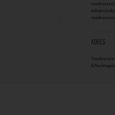
vandeurzen.
info@wijnkas
vandeurzen.
ADRES
Vandeurzen 
KNachtegale