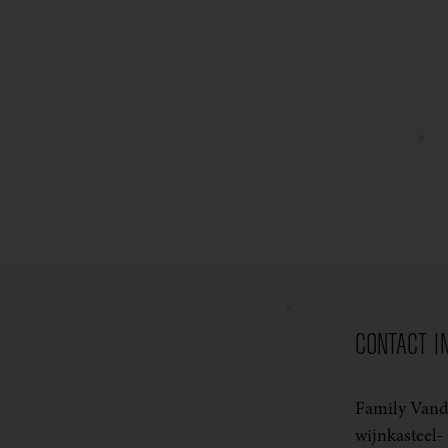
CONTACT I
Family Van
wijnkasteel-