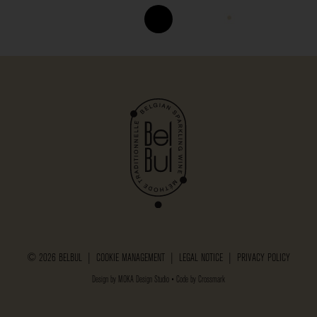
© 2026 BELBUL |
COOKIE MANAGEMENT
|
LEGAL NOTICE
|
PRIVACY POLICY
Design by
MOKA Design Studio
• Code by
Crossmark