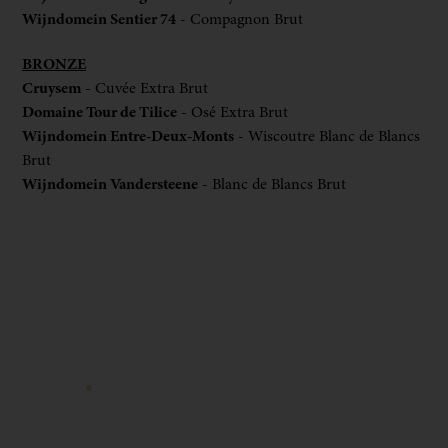
Wijndomein Sentier 74
- Compagnon Brut
BRONZE
Cruysem
- Cuvée Extra Brut
Domaine Tour de Tilice
- Osé Extra Brut
Wijndomein Entre-Deux-Monts
- Wiscoutre Blanc de Blancs
Brut
Wijndomein Vandersteene
- Blanc de Blancs Brut