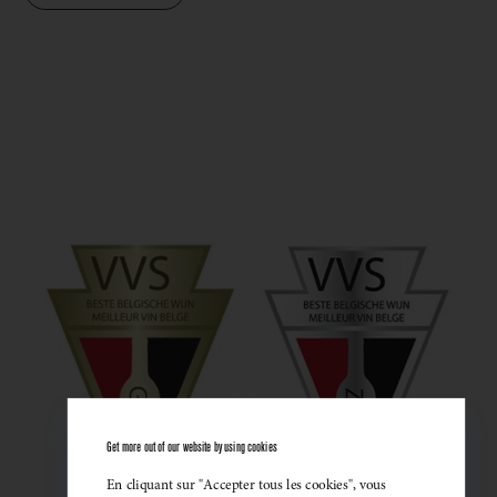
Get more out of our website by using cookies
En cliquant sur "Accepter tous les cookies", vous