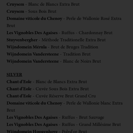
Cruysem
- Blanc de Blancs Extra Brut
Cruysem
- Sous Bois Brut
Domaine viticole du Chenoy
- Perle de Wallonie Rosé Extra
Brut
Les Vignobles Des Agaises
- Ruffus - Chardonnay Brut
Stuyvenbergher
- Méthode Traditionelle Extra Brut
Wijndomein Mérula
- Brut de Bruges Tradition
Wijndomein Vandersteene
- Tradition Brut
Wijndomein Vandersteene
- Blanc de Noirs Brut
SILVER
Chant d'Eole
- Blanc de Blancs Extra Brut
Chant d'Eole
- Cuvée Sous Bois Extra Brut
Chant d'Eole
- Cuvée Réserve Brut Grand Cru
Domaine viticole du Chenoy
- Perle de Wallonie blanc Extra
Brut
Les Vignobles Des Agaises
- Ruffus - Brut Sauvage
Les Vignobles Des Agaises
- Ruffus - Grand Millésime Brut
Wijndomein Hoogenhove
- Polyd'or Brut