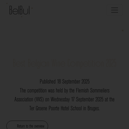
Best Belgian Wine Competition 2025
Published 18 September 2025
The competition was held by the Flemish Sommeliers
Association (VVS) on Wednesday 17 September 2025 at the
Ter Groene Poorte Hotel School in Bruges.
Return to the overview