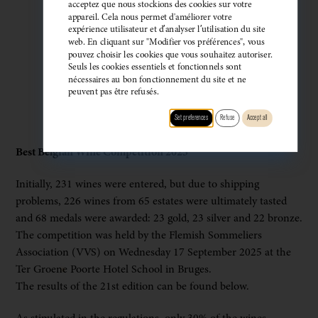
acceptez que nous stockions des cookies sur votre
appareil. Cela nous permet d'améliorer votre
expérience utilisateur et d’analyser l’utilisation du site
web. En cliquant sur "Modifier vos préférences", vous
pouvez choisir les cookies que vous souhaitez autoriser.
Seuls les cookies essentiels et fonctionnels sont
nécessaires au bon fonctionnement du site et ne
peuvent pas être refusés.
Set preferences
Refuse
Accept all
Best Belgian Wine Competition 2025
Initially, 231 wines were entered, but due to shipping
problems, 226 wines from 65 estates were ultimately tasted
and 68 medals were awarded: 23 gold, 23 silver and 22 bronze.
The competition was held by the Flemish Sommeliers
Association (VVS) on Wednesday 17 September 2025 at the
Ter Groene Poorte Hotel School in Bruges.
The results of the 21st edition can be found below.
As stipulated in the regulations, only 30% of the wines