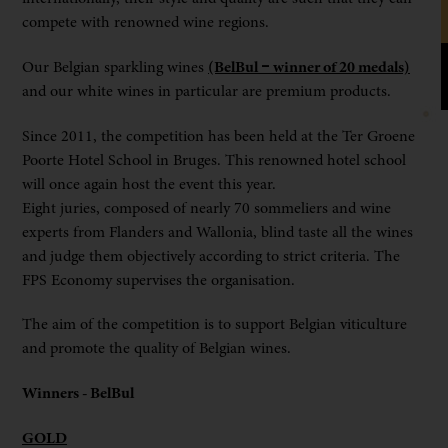
compete with renowned wine regions.
Our Belgian sparkling wines
(BelBul – winner of 20 medals)
and our white wines in particular are premium products.
Since 2011, the competition has been held at the Ter Groene
Poorte Hotel School in Bruges. This renowned hotel school
will once again host the event this year.
Eight juries, composed of nearly 70 sommeliers and wine
experts from Flanders and Wallonia, blind taste all the wines
and judge them objectively according to strict criteria. The
FPS Economy supervises the organisation.
The aim of the competition is to support Belgian viticulture
and promote the quality of Belgian wines.
Winners - BelBul
GOLD