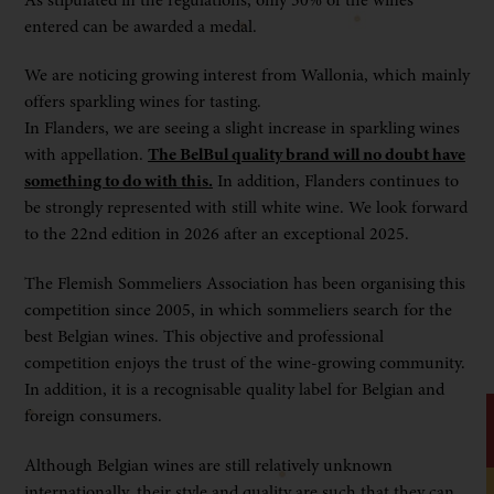
entered can be awarded a medal.
We are noticing growing interest from Wallonia, which mainly
offers sparkling wines for tasting.
In Flanders, we are seeing a slight increase in sparkling wines
with appellation.
The BelBul quality brand will no doubt have
something to do with this.
In addition, Flanders continues to
be strongly represented with still white wine. We look forward
to the 22nd edition in 2026 after an exceptional 2025.
The Flemish Sommeliers Association has been organising this
competition since 2005, in which sommeliers search for the
best Belgian wines. This objective and professional
competition enjoys the trust of the wine-growing community.
In addition, it is a recognisable quality label for Belgian and
foreign consumers.
Although Belgian wines are still relatively unknown
internationally, their style and quality are such that they can